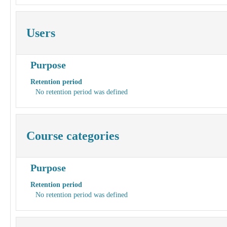
Users
Purpose
Retention period
No retention period was defined
Course categories
Purpose
Retention period
No retention period was defined