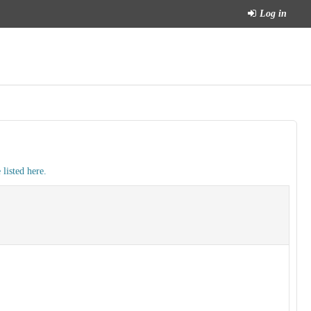
Log in
listed here.