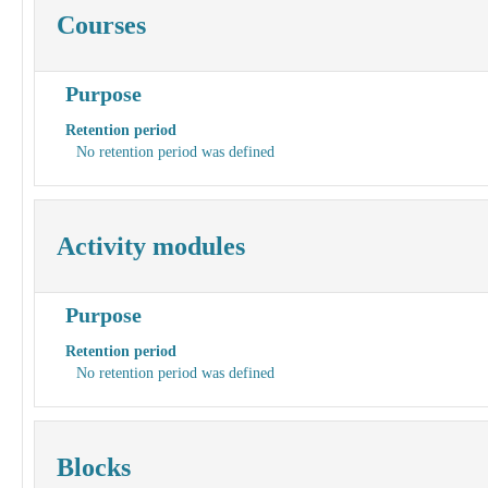
Courses
Purpose
Retention period
No retention period was defined
Activity modules
Purpose
Retention period
No retention period was defined
Blocks