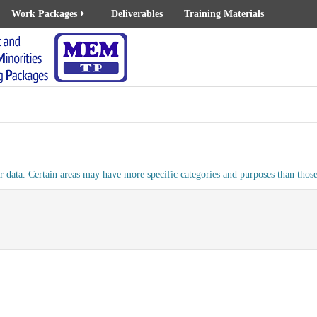
Work Packages
Deliverables
Training Materials
 data. Certain areas may have more specific categories and purposes than those 