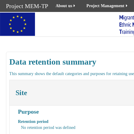
Project MEM-TP
About us
Project Management
Data retention summary
This summary shows the default categories and purposes for retaining user
Site
Purpose
Retention period
No retention period was defined