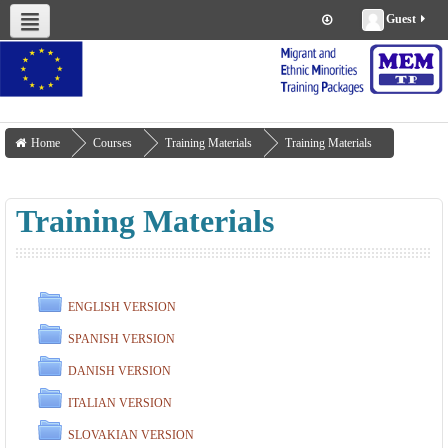
Guest
About us
Project Management
Work Packages
Deliverables
Training Materials
Home
Courses
Training Materials
Training Materials
Training Materials
ENGLISH VERSION
SPANISH VERSION
DANISH VERSION
ITALIAN VERSION
SLOVAKIAN VERSION