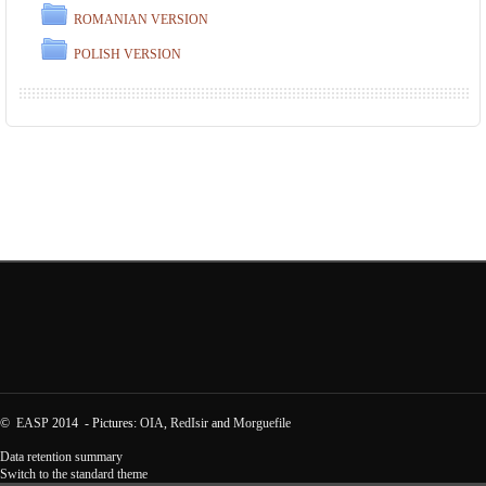
ROMANIAN VERSION
POLISH VERSION
©
EASP
2014 - Pictures:
OIA
,
RedIsir
and
Morguefile
Data retention summary
Switch to the standard theme