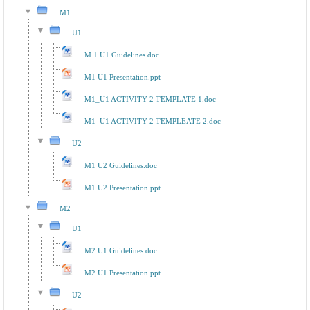
M1
U1
M 1 U1 Guidelines.doc
M1 U1 Presentation.ppt
M1_U1 ACTIVITY 2 TEMPLATE 1.doc
M1_U1 ACTIVITY 2 TEMPLEATE 2.doc
U2
M1 U2 Guidelines.doc
M1 U2 Presentation.ppt
M2
U1
M2 U1 Guidelines.doc
M2 U1 Presentation.ppt
U2