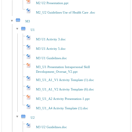
M2 U2 Presentation.ppt
M2_U2 Guidelines Use of Health Care .doc
M3
U1
M3 U1 Activity 3.doc
M3 U1 Activity 5.doc
M3 U1 Guidelines.doc
M3_U1 Presentation Intrapersonal Skill
Development_Oversat_V2.ppt
M3_U1_A1_V1 Activity Template (1).doc
M3_U1_A1_V2 Activity Template (6).doc
M3_U1_A2 Activity Presentation-1.ppt
M3_U1_A4 Activity Template (1).doc
U2
M3 U2 Guidelines.doc