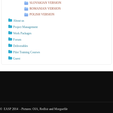
SLOVAKIAN VERSION
ROMANIAN VERSION
POLISH VERSION
About us
Project Management
Work Packages
Forum
Deliverables
Pilot Training Courses
Guest
©
EASP
2014 - Pictures:
OIA
,
RedIsir
and
Morguefile