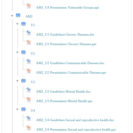
AM1_U4 Presentation Vulnerable Groups.ppt
AM2
U1
AM2_U1 Guidelines Chronic Diseases.doc
AM2_U1 Presentation Chronic Diseases.ppt
U2
AM2_U2 Guidelines Communicable Diseases.doc
AM2_U2 Presentation Communicable Diseases.ppt
U3
AM2_U3 Guidelines Mental Health.doc
AM2_U3 Presentation Mental Health.ppt
U4
AM2_U4 Guidelines Sexual and reproductive health.doc
AM2_U4 Presentation Sexual and reproductive health.ppt