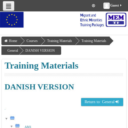
Guest
About us
Project Management
Work Packages
Deliverables
Training Materials
Home
Courses
Training Materials
Training Materials
General
DANISH VERSION
Training Materials
DANISH VERSION
Return to: General
.
AM1