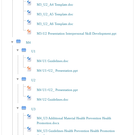
M3_U2_A4 Template.doc
M3_U2_A5 Template.doc
M3_U2_A6 Template.doc
M3-U2 Presentation Interpersonal Skill Development.ppt
M4
U1
M4 U1 Guidelines.doc
M4 U1+U2_ Presentation.ppt
U2
M4 U1+U2_ Presentation.ppt
M4 U2 Guidelines.doc
U3
M4_U3 Additional Material Health Prevention Health
Promotion.docx
M4_U3 Guidelines Health Prevention Health Promotion