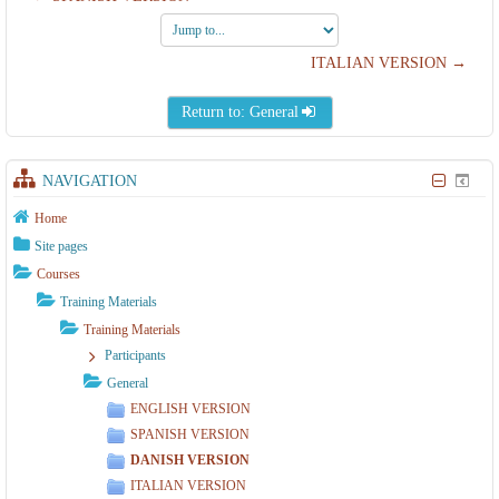
Jump
to...
ITALIAN VERSION →
Return to: General
NAVIGATION
Home
Site pages
Courses
Training Materials
Training Materials
Participants
General
ENGLISH VERSION
SPANISH VERSION
DANISH VERSION
ITALIAN VERSION