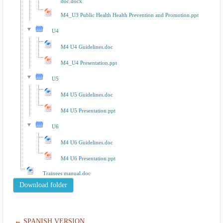
doc.docx
M4_U3 Public Health Health Prevention and Promotion.ppt
U4
M4 U4 Guidelines.doc
M4_U4 Presentation.ppt
U5
M4 U5 Guidelines.doc
M4 U5 Presentation.ppt
U6
M4 U6 Guidelines.doc
M4 U6 Presentation.ppt
Trainees manual.doc
← SPANISH VERSION