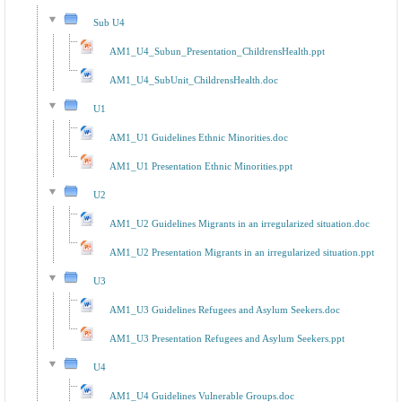
Sub U4
AM1_U4_Subun_Presentation_ChildrensHealth.ppt
AM1_U4_SubUnit_ChildrensHealth.doc
U1
AM1_U1 Guidelines Ethnic Minorities.doc
AM1_U1 Presentation Ethnic Minorities.ppt
U2
AM1_U2 Guidelines Migrants in an irregularized situation.doc
AM1_U2 Presentation Migrants in an irregularized situation.ppt
U3
AM1_U3 Guidelines Refugees and Asylum Seekers.doc
AM1_U3 Presentation Refugees and Asylum Seekers.ppt
U4
AM1_U4 Guidelines Vulnerable Groups.doc